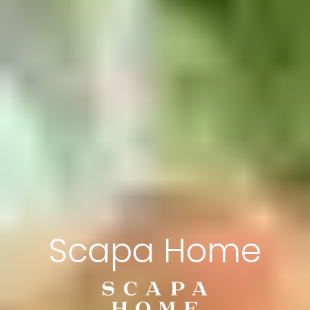
Scapa Home