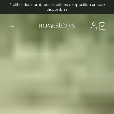
Profitez des nombreuses pièces d'exposition encore
disponibles
FR
Compte util
Panier 
DE
EN