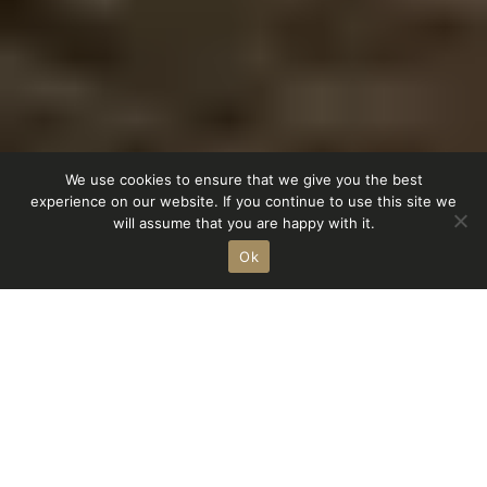
We use cookies to ensure that we give you the best
experience on our website. If you continue to use this site we
Homestorys
Service
Showroom
Shop
will assume that you are happy with it.
Ok
r
achat
Marque lifestyle