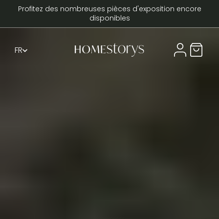
Profitez des nombreuses pièces d'exposition encore
disponibles
FR
Compte util
Panier 
DE
EN