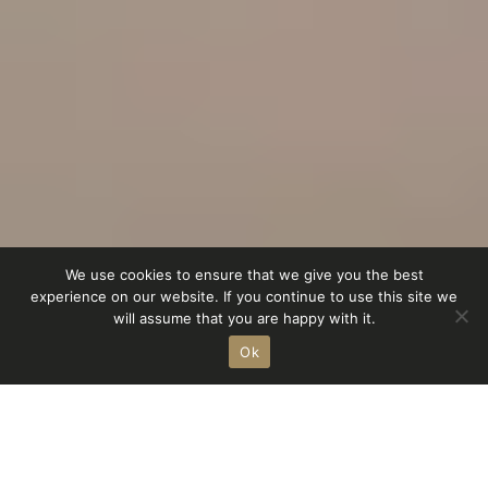
We use cookies to ensure that we give you the best
experience on our website. If you continue to use this site we
Homestorys
Service
Showroom
Shop
will assume that you are happy with it.
Ok
r
achat