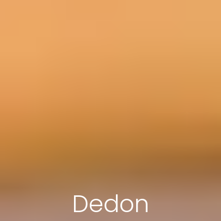
Dedon