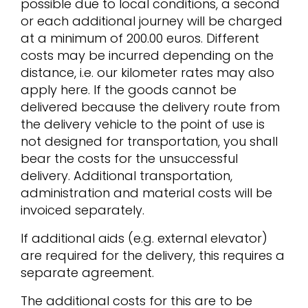
possible due to local conditions, a second
or each additional journey will be charged
at a minimum of 200.00 euros. Different
costs may be incurred depending on the
distance, i.e. our kilometer rates may also
apply here. If the goods cannot be
delivered because the delivery route from
the delivery vehicle to the point of use is
not designed for transportation, you shall
bear the costs for the unsuccessful
delivery. Additional transportation,
administration and material costs will be
invoiced separately.
If additional aids (e.g. external elevator)
are required for the delivery, this requires a
separate agreement.
The additional costs for this are to be