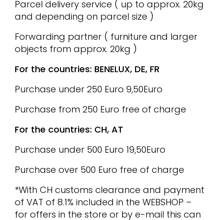
Parcel delivery service ( up to approx. 20kg
and depending on parcel size )
Forwarding partner ( furniture and larger
objects from approx. 20kg )
For the countries: BENELUX, DE, FR
Purchase under 250 Euro 9,50Euro
Purchase from 250 Euro free of charge
For the countries: CH, AT
Purchase under 500 Euro 19,50Euro
Purchase over 500 Euro free of charge
*With CH customs clearance and payment
of VAT of 8.1% included in the WEBSHOP –
for offers in the store or by e-mail this can