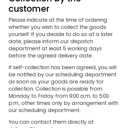
customer
Please indicate at the time of ordering
whether you wish to collect the goods
yourself. If you decide to do so at a later
date, please inform our dispatch
department at least 5 working days
before the agreed delivery date.
If self-collection has been agreed, you will
be notified by our scheduling department
as soon as your goods are ready for
collection. Collection is possible from
Monday to Friday from 9:00 a.m. to 5:00
p.m., other times only by arrangement with
our scheduling department.
You can contact them directly at