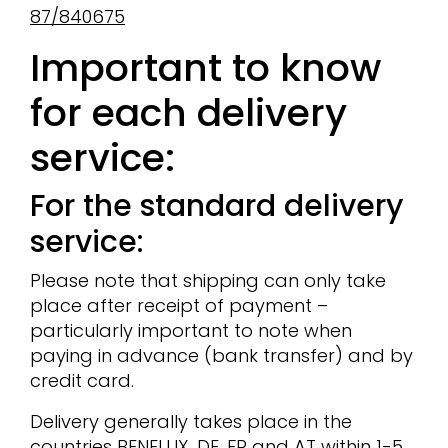
87/840675
Important to know
for each delivery
service:
For the standard delivery
service:
Please note that shipping can only take
place after receipt of payment –
particularly important to note when
paying in advance (bank transfer) and by
credit card.
Delivery generally takes place in the
countries BENELUX, DE, FR and AT within 1-5