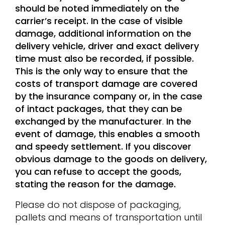
should be noted immediately on the
carrier’s receipt. In the case of visible
damage, additional information on the
delivery vehicle, driver and exact delivery
time must also be recorded, if possible.
This is the only way to ensure that the
costs of transport damage are covered
by the insurance company or, in the case
of intact packages, that they can be
exchanged by the manufacturer
.
In the
event of damage, this enables a smooth
and speedy settlement. If you discover
obvious damage to the goods on delivery,
you can refuse to accept the goods,
stating the reason for the damage.
Please do not dispose of packaging,
pallets and means of transportation until