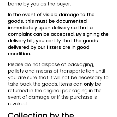
borne by you as the buyer.
In the event of visible damage to the
goods, this must be documented
immediately upon delivery so that a
complaint can be accepted. By signing the
delivery bill, you certify that the goods
delivered by our fitters are in good
condition.
Please do not dispose of packaging,
pallets and means of transportation until
you are sure that it will not be necessary to
take back the goods. Items can
only
be
returned in the original packaging in the
event of damage or if the purchase is
revoked.
Collection by the