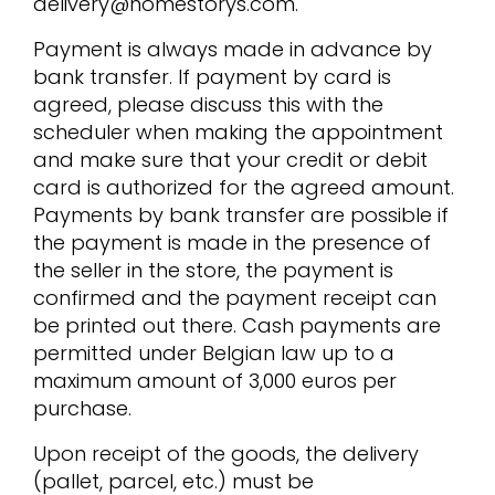
delivery@homestorys.com.
Payment is always made in advance by
bank transfer. If payment by card is
agreed, please discuss this with the
scheduler when making the appointment
and make sure that your credit or debit
card is authorized for the agreed amount.
Payments by bank transfer are possible if
the payment is made in the presence of
the seller in the store, the payment is
confirmed and the payment receipt can
be printed out there. Cash payments are
permitted under Belgian law up to a
maximum amount of 3,000 euros per
purchase.
Upon receipt of the goods, the delivery
(pallet, parcel, etc.) must be