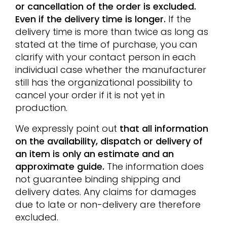
or cancellation of the order is excluded.
Even if the delivery time is longer.
If the
delivery time is more than twice as long as
stated at the time of purchase, you can
clarify with your contact person in each
individual case whether the manufacturer
still has the organizational possibility to
cancel your order if it is not yet in
production.
We expressly point out
that all information
on the availability, dispatch or delivery of
an item is only an estimate and an
approximate guide.
The information does
not guarantee binding shipping and
delivery dates. Any claims for damages
due to late or non-delivery are therefore
excluded.