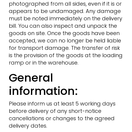
photographed from all sides, even if it is or
appears to be undamaged. Any damage
must be noted immediately on the delivery
bill. You can also inspect and unpack the
goods on site. Once the goods have been
accepted, we can no longer be held liable
for transport damage. The transfer of risk
is the provision of the goods at the loading
ramp or in the warehouse.
General
information:
Please inform us at least 5 working days
before delivery of any short-notice
cancellations or changes to the agreed
delivery dates.