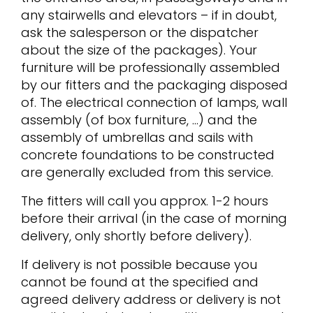
any stairwells and elevators – if in doubt,
ask the salesperson or the dispatcher
about the size of the packages). Your
furniture will be professionally assembled
by our fitters and the packaging disposed
of. The electrical connection of lamps, wall
assembly (of box furniture, …) and the
assembly of umbrellas and sails with
concrete foundations to be constructed
are generally excluded from this service.
The fitters will call you approx. 1-2 hours
before their arrival (in the case of morning
delivery, only shortly before delivery).
If delivery is not possible because you
cannot be found at the specified and
agreed delivery address or delivery is not