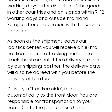
working days after dispatch of the goods,
in other countries and on islands within 7-12
working days and outside mainland
Europe after consultation with the service
provider.
As soon as the shipment leaves our
logistics center, you will receive an e-mail
notification and a tracking number to
track the shipment. If the delivery is made
by our shipping partner, the delivery date
will also be agreed with you before the
delivery of furniture.
Delivery is “free kerbside”, i.e. not
automatically to the front door. You are
responsible for transportation to your
home (or to the place of use) and