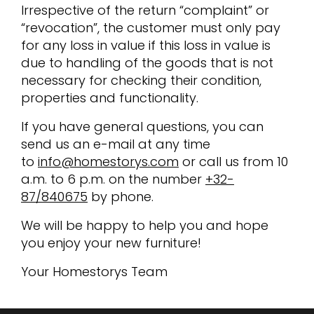
Irrespective of the return “complaint” or
“revocation”, the customer must only pay
for any loss in value if this loss in value is
due to handling of the goods that is not
necessary for checking their condition,
properties and functionality.
If you have general questions, you can
send us an e-mail at any time
to
info@homestorys.com
or call us from 10
a.m. to 6 p.m. on the number
+32-
87/840675
by phone.
We will be happy to help you and hope
you enjoy your new furniture!
Your Homestorys Team