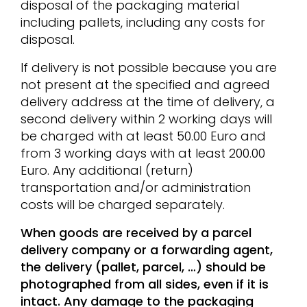
disposal of the packaging material
including pallets, including any costs for
disposal.
If delivery is not possible because you are
not present at the specified and agreed
delivery address at the time of delivery, a
second delivery within 2 working days will
be charged with at least 50.00 Euro and
from 3 working days with at least 200.00
Euro. Any additional (return)
transportation and/or administration
costs will be charged separately.
When goods are received by a parcel
delivery company or a forwarding agent,
the delivery (pallet, parcel, …) should be
photographed from all sides, even if it is
intact. Any damage to the packaging