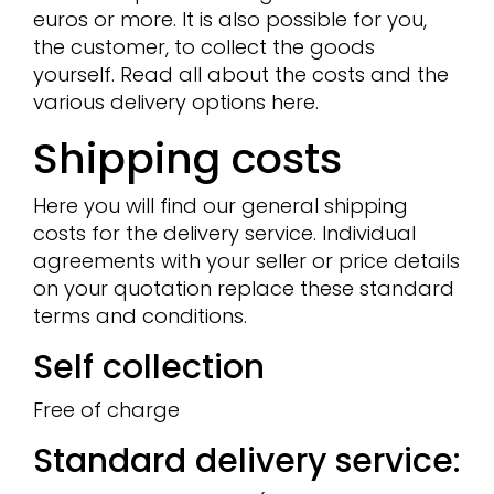
euros or more. It is also possible for you,
the customer, to collect the goods
yourself. Read all about the costs and the
various delivery options here.
Shipping costs
Here you will find our general shipping
costs for the delivery service. Individual
agreements with your seller or price details
on your quotation replace these standard
terms and conditions.
Self collection
Free of charge
Standard delivery service: