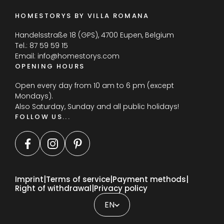
HOMESTORYS BY VILLA ROMANA
Handelsstraße 18 (GPS), 4700 Eupen, Belgium
Tel.:
87 59 59 15
Email:
info@homestorys.com
OPENING HOURS
Open every day from 10 am to 6 pm (except
Mondays).
Also Saturday, Sunday and all public holidays!
FOLLOW US...
Imprint
Terms of service
Payment methods
Right of withdrawal
Privacy policy
FR
DE
EN