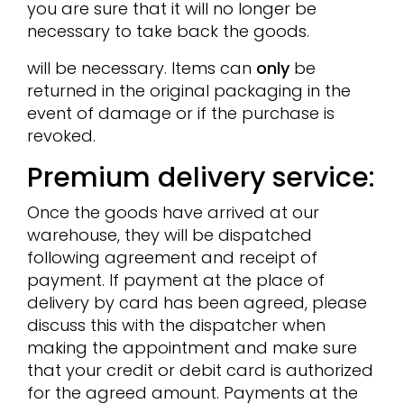
you are sure that it will no longer be
necessary to take back the goods.
will be necessary. Items can
only
be
returned in the original packaging in the
event of damage or if the purchase is
revoked.
Premium delivery service:
Once the goods have arrived at our
warehouse, they will be dispatched
following agreement and receipt of
payment. If payment at the place of
delivery by card has been agreed, please
discuss this with the dispatcher when
making the appointment and make sure
that your credit or debit card is authorized
for the agreed amount. Payments at the