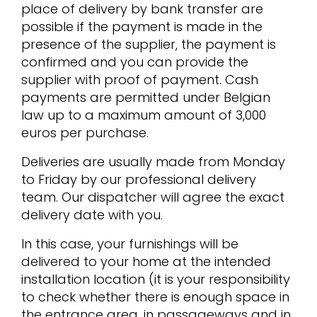
place of delivery by bank transfer are
possible if the payment is made in the
presence of the supplier, the payment is
confirmed and you can provide the
supplier with proof of payment. Cash
payments are permitted under Belgian
law up to a maximum amount of 3,000
euros per purchase.
Deliveries are usually made from Monday
to Friday by our professional delivery
team. Our dispatcher will agree the exact
delivery date with you.
In this case, your furnishings will be
delivered to your home at the intended
installation location (it is your responsibility
to check whether there is enough space in
the entrance area, in passageways and in