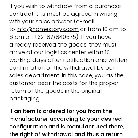
If you wish to withdraw from a purchase
contract, this must be agreed in writing
with your sales advisor (e-mail
to
info@homestorys.com
or from 10 am to
6 pm on +32-87/840675). If you have
already received the goods, they must
arrive at our logistics center within 10
working days after notification and written
confirmation of the withdrawal by our
sales department. In this case, you as the
customer bear the costs for the proper
return of the goods in the original
packaging.
If an item is ordered for you from the
manufacturer according to your desired
configuration and is manufactured there,
the right of withdrawal and thus a return