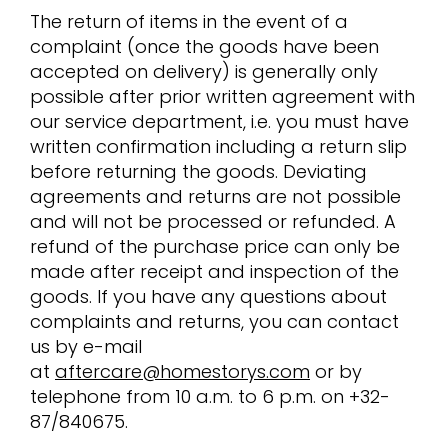
The return of items in the event of a
complaint (once the goods have been
accepted on delivery) is generally only
possible after prior written agreement with
our service department, i.e. you must have
written confirmation including a return slip
before returning the goods. Deviating
agreements and returns are not possible
and will not be processed or refunded. A
refund of the purchase price can only be
made after receipt and inspection of the
goods. If you have any questions about
complaints and returns, you can contact
us by e-mail
at
aftercare@homestorys.com
or by
telephone from 10 a.m. to 6 p.m. on +32-
87/840675.