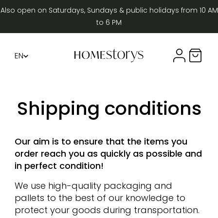
Also open on Saturdays, Sundays & public holidays from 10 AM
to 6 PM
EN
Compte util
Panier 
FR
DE
Shipping conditions
Our aim is to ensure that the items you
order reach you as quickly as possible and
in perfect condition!
We use high-quality packaging and
pallets to the best of our knowledge to
protect your goods during transportation.