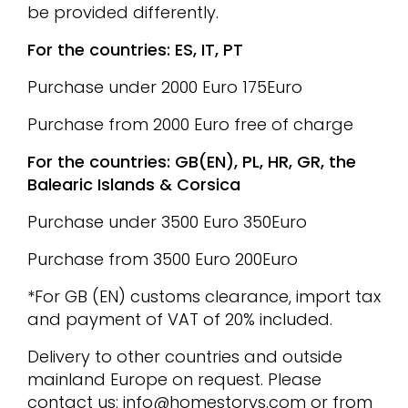
be provided differently.
For the countries: ES, IT, PT
Purchase under 2000 Euro 175Euro
Purchase from 2000 Euro free of charge
For the countries: GB(EN), PL, HR, GR, the
Balearic Islands & Corsica
Purchase under 3500 Euro 350Euro
Purchase from 3500 Euro 200Euro
*For GB (EN) customs clearance, import tax
and payment of VAT of 20% included.
Delivery to other countries and outside
mainland Europe on request. Please
contact us:
info@homestorys.com
or from