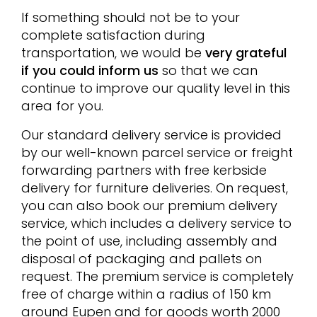
If something should not be to your
complete satisfaction during
transportation, we would be
very grateful
if you could inform us
so that we can
continue to improve our quality level in this
area for you.
Our standard delivery service is provided
by our well-known parcel service or freight
forwarding partners with free kerbside
delivery for furniture deliveries. On request,
you can also book our premium delivery
service, which includes a delivery service to
the point of use, including assembly and
disposal of packaging and pallets on
request. The premium service is completely
free of charge within a radius of 150 km
around Eupen and for goods worth 2000