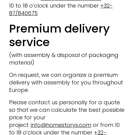
10 to 18 o’clock under the number
+32-
87/840675
Premium delivery
service
(with assembly & disposal of packaging
material)
On request, we can organize a premium
delivery with assembly for you throughout
Europe.
Please contact us personally for a quote
so that we can calculate the best possible
price for your
project:
info@homestorys.com
or from 10
to 18 o’clock under the number
+32-