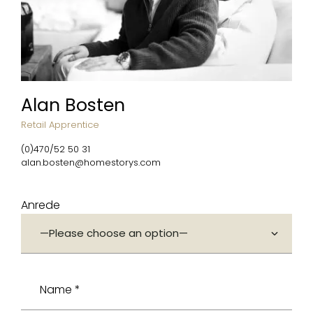
Alan Bosten
Retail Apprentice
(0)470/52 50 31
alan.bosten@homestorys.com
Anrede
Name *