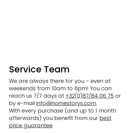
Service Team
We are always there for you – even at
weekends from 10am to 6pm! You can
reach us 7/7 days at
+32(0)87/84 06 75
or
by e-mail
info@homestorys.com.
With every purchase (and up to 1 month
afterwards) you benefit from our
best
price guarantee