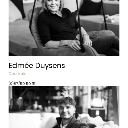
Edmée Duysens
Decorator
(0)87/59 59 15