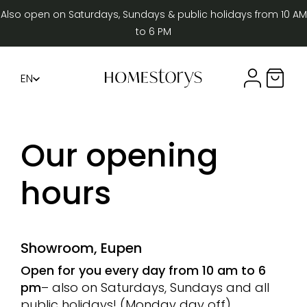
Also open on Saturdays, Sundays & public holidays from 10 AM
to 6 PM
EN
Compte util
Panier 
FR
DE
Our opening
hours
Showroom, Eupen
Open for you every day from 10 am to 6
pm
– also on Saturdays, Sundays and all
public holidays! (Monday day off)