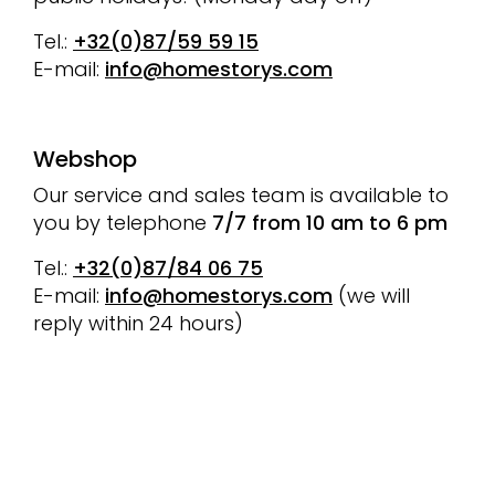
Tel.:
+32(0)87/59 59 15
E-mail:
info@homestorys.com
Webshop
Our service and sales team is available to
you by telephone
7/7 from 10 am to 6 pm
Tel.:
+32(0)87/84 06 75
E-mail:
info@homestorys.com
(we will
reply within 24 hours)