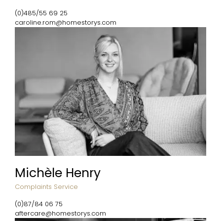
(0)485/55 69 25
caroline.rom@homestorys.com
Michèle Henry
Complaints Service
(0)87/84 06 75
aftercare@homestorys.com