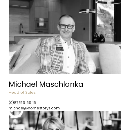
Michael Maschlanka
Head of Sales
(0)87/59 59 15
michael@homestorys.com