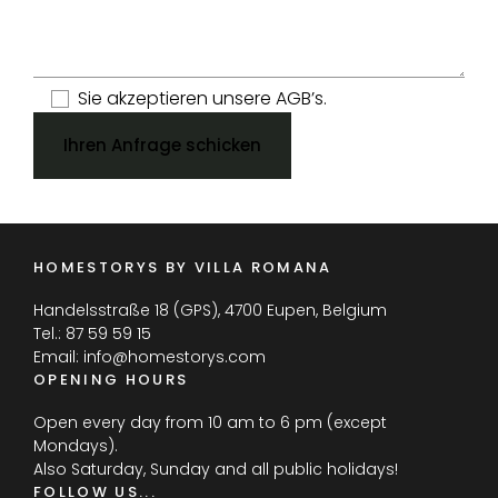
Sie akzeptieren unsere AGB’s.
Ihren Anfrage schicken
HOMESTORYS BY VILLA ROMANA
Handelsstraße 18 (GPS), 4700 Eupen, Belgium
Tel.:
87 59 59 15
Email:
info@homestorys.com
OPENING HOURS
Open every day from 10 am to 6 pm (except
Mondays).
Also Saturday, Sunday and all public holidays!
FOLLOW US...