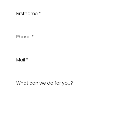
Firstname *
Phone *
Mail *
What can we do for you?