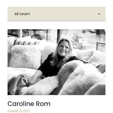
Caroline Rom
Owner & CEO